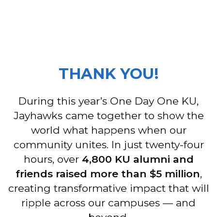
THANK YOU!
During this year’s One Day One KU,
Jayhawks came together to show the
world what happens when our
community unites. In just twenty-four
hours, over
4,800 KU alumni and
friends raised more than $5 million
,
creating transformative impact that will
ripple across our campuses — and