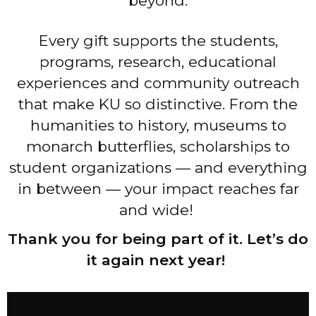
beyond.
Every gift supports the students,
programs, research, educational
experiences and community outreach
that make KU so distinctive. From the
humanities to history, museums to
monarch butterflies, scholarships to
student organizations — and everything
in between — your impact reaches far
and wide!
Thank you for being part of it. Let’s do
it again next year!