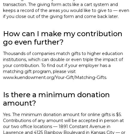
transaction. The giving form acts like a cart system and
keeps a record of the areas you would like to give to — even
if you close out of the giving form and come back later.
How can I make my contribution
go even further?
Thousands of companies match gifts to higher education
institutions, which can double or even triple the impact of
your contribution. To find out if your employer has a
matching gift program, please visit
www.kuendowment.org/Your-Gift/Matching-Gifts.
Is there a minimum donation
amount?
Yes. The minimum donation amount for online gifts is $5.
Contributions of any amount will be accepted in person at
our two office locations — 1891 Constant Avenue in
Lawrence and 4125 Rainbow Boulevard in Kansas City — or