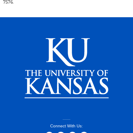
7576.
Connect With Us: