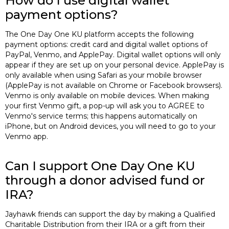
How do I use digital wallet
payment options?
The One Day One KU platform accepts the following
payment options: credit card and digital wallet options of
PayPal, Venmo, and ApplePay. Digital wallet options will only
appear if they are set up on your personal device. ApplePay is
only available when using Safari as your mobile browser
(ApplePay is not available on Chrome or Facebook browsers).
Venmo is only available on mobile devices. When making
your first Venmo gift, a pop-up will ask you to AGREE to
Venmo's service terms; this happens automatically on
iPhone, but on Android devices, you will need to go to your
Venmo app.
Can I support One Day One KU
through a donor advised fund or
IRA?
Jayhawk friends can support the day by making a Qualified
Charitable Distribution from their IRA or a gift from their