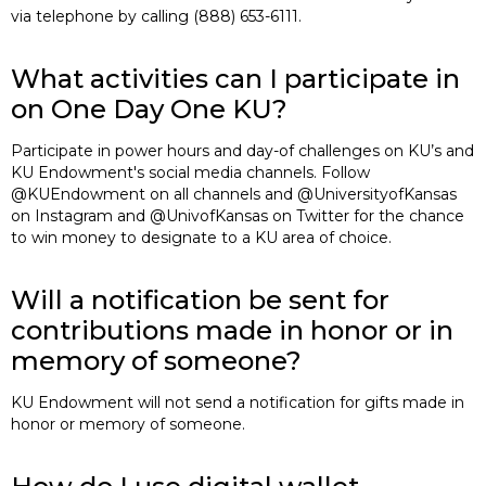
via telephone by calling (888) 653-6111.
What activities can I participate in
on One Day One KU?
Participate in power hours and day-of challenges on KU’s and
KU Endowment's social media channels. Follow
@KUEndowment on all channels and @UniversityofKansas
on Instagram and @UnivofKansas on Twitter for the chance
to win money to designate to a KU area of choice.
Will a notification be sent for
contributions made in honor or in
memory of someone?
KU Endowment will not send a notification for gifts made in
honor or memory of someone.