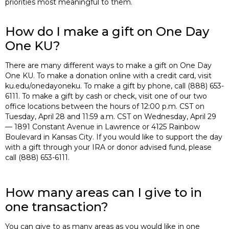
priorities most meaningful to them.
How do I make a gift on One Day
One KU?
There are many different ways to make a gift on One Day
One KU. To make a donation online with a credit card, visit
ku.edu/onedayoneku. To make a gift by phone, call (888) 653-
6111. To make a gift by cash or check, visit one of our two
office locations between the hours of 12:00 p.m. CST on
Tuesday, April 28 and 11:59 a.m. CST on Wednesday, April 29
— 1891 Constant Avenue in Lawrence or 4125 Rainbow
Boulevard in Kansas City. If you would like to support the day
with a gift through your IRA or donor advised fund, please
call (888) 653-6111.
How many areas can I give to in
one transaction?
You can give to as many areas as you would like in one