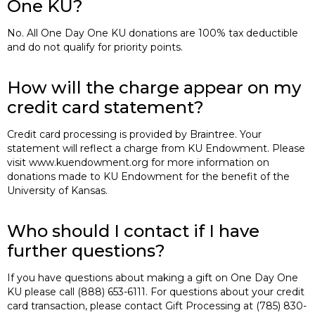
One KU?
No. All One Day One KU donations are 100% tax deductible
and do not qualify for priority points.
How will the charge appear on my
credit card statement?
Credit card processing is provided by Braintree. Your
statement will reflect a charge from KU Endowment. Please
visit www.kuendowment.org for more information on
donations made to KU Endowment for the benefit of the
University of Kansas.
Who should I contact if I have
further questions?
If you have questions about making a gift on One Day One
KU please call (888) 653-6111. For questions about your credit
card transaction, please contact Gift Processing at (785) 830-