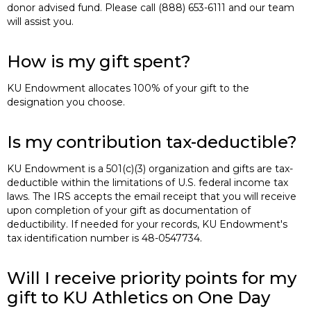
donor advised fund. Please call (888) 653-6111 and our team
will assist you.
How is my gift spent?
KU Endowment allocates 100% of your gift to the
designation you choose.
Is my contribution tax-deductible?
KU Endowment is a 501(c)(3) organization and gifts are tax-
deductible within the limitations of U.S. federal income tax
laws. The IRS accepts the email receipt that you will receive
upon completion of your gift as documentation of
deductibility. If needed for your records, KU Endowment's
tax identification number is 48-0547734.
Will I receive priority points for my
gift to KU Athletics on One Day