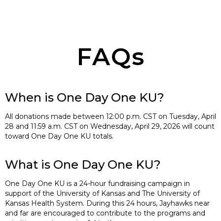
FAQs
When is One Day One KU?
All donations made between 12:00 p.m. CST on Tuesday, April
28 and 11:59 a.m. CST on Wednesday, April 29, 2026 will count
toward One Day One KU totals.
What is One Day One KU?
One Day One KU is a 24-hour fundraising campaign in
support of the University of Kansas and The University of
Kansas Health System. During this 24 hours, Jayhawks near
and far are encouraged to contribute to the programs and