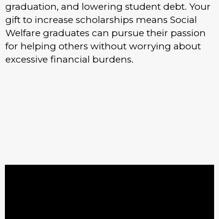
graduation, and lowering student debt. Your
gift to increase scholarships means Social
Welfare graduates can pursue their passion
for helping others without worrying about
excessive financial burdens.