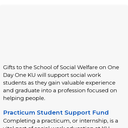
Gifts to the School of Social Welfare on One
Day One KU will support social work
students as they gain valuable experience
and graduate into a profession focused on
helping people.
Practicum Student Support Fund
Completing a practicum, or internship, is a