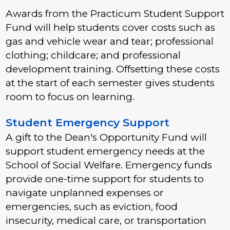
Awards from the Practicum Student Support
Fund will help students cover costs such as
gas and vehicle wear and tear; professional
clothing; childcare; and professional
development training. Offsetting these costs
at the start of each semester gives students
room to focus on learning.
Student Emergency Support
A gift to the Dean's Opportunity Fund will
support student emergency needs at the
School of Social Welfare. Emergency funds
provide one-time support for students to
navigate unplanned expenses or
emergencies, such as eviction, food
insecurity, medical care, or transportation