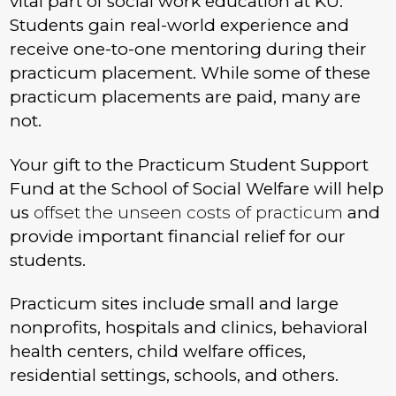
vital part of social work education at KU.
Students gain real-world experience and
receive one-to-one mentoring during their
practicum placement. While some of these
practicum placements are paid, many are
not.
Your gift to the Practicum Student Support
Fund at the School of Social Welfare will help
us
offset the unseen costs of practicum
and
provide important financial relief for our
students.
Practicum sites include small and large
nonprofits, hospitals and clinics, behavioral
health centers, child welfare offices,
residential settings, schools, and others.