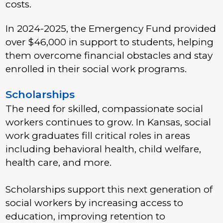
costs.
In 2024-2025, the Emergency Fund provided
over $46,000 in support to students, helping
them overcome financial obstacles and stay
enrolled in their social work programs.
Scholarships
The need for skilled, compassionate social
workers continues to grow. In Kansas, social
work graduates fill critical roles in areas
including behavioral health, child welfare,
health care, and more.
Scholarships support this next generation of
social workers by increasing access to
education, improving retention to