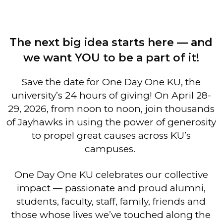
The next big idea starts here — and
we want YOU to be a part of it!
Save the date for One Day One KU, the
university’s 24 hours of giving! On April 28-
29, 2026, from noon to noon, join thousands
of Jayhawks in using the power of generosity
to propel great causes across KU’s
campuses.
One Day One KU celebrates our collective
impact — passionate and proud alumni,
students, faculty, staff, family, friends and
those whose lives we’ve touched along the