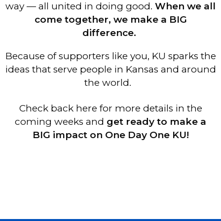
way — all united in doing good.
When we all
come together, we make a BIG
difference.
Because of supporters like you, KU sparks the
ideas that serve people in Kansas and around
the world.
Check back here for more details in the
coming weeks and
get ready to make a
BIG impact on One Day One KU!