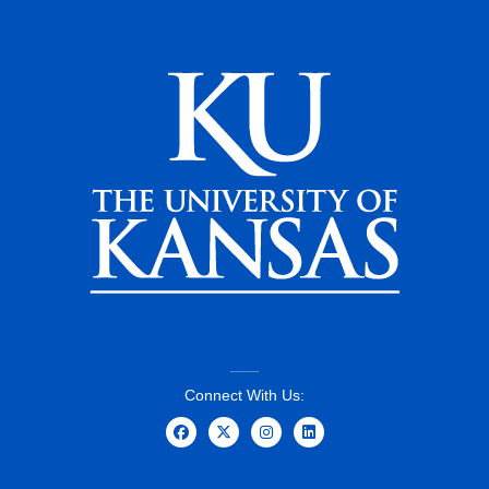
Connect With Us: